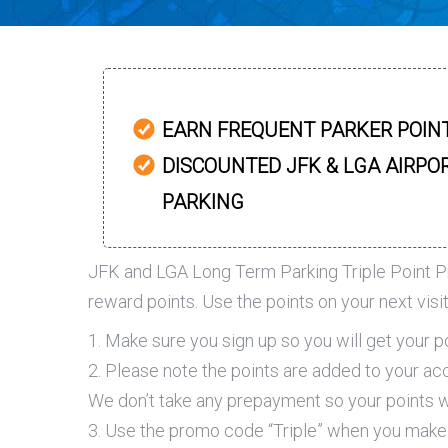
EARN FREQUENT PARKER POIN
DISCOUNTED JFK & LGA AIRPO
PARKING
JFK and LGA Long Term Parking Triple Point P
reward points. Use the points on your next visi
1. Make sure you sign up so you will get your p
2. Please note the points are added to your acc
We don’t take any prepayment so your points wi
3. Use the promo code “Triple” when you make