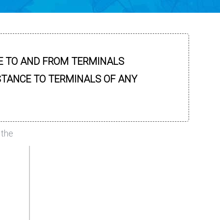
E TO AND FROM TERMINALS
STANCE TO TERMINALS OF ANY
 the