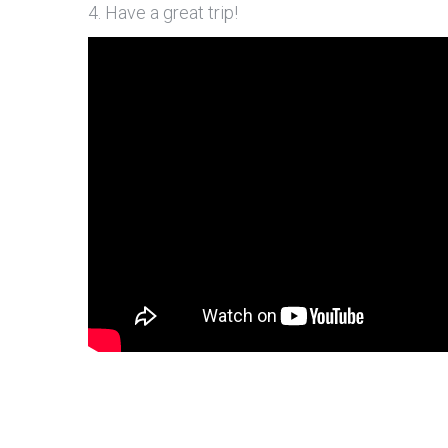
4. Have a great trip!