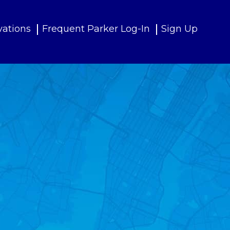
vations
Frequent Parker Log-In
Sign Up