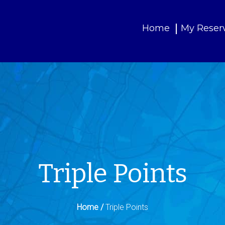
Home
My Reser
Triple Points
Home /
Triple Points