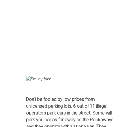
Don't be fooled by low prices from
unlicensed parking lots, 6 out of 11 illegal
operators park cars in the street. Some will
park you car as far away as the Rockaways
and they operate with just one van. They