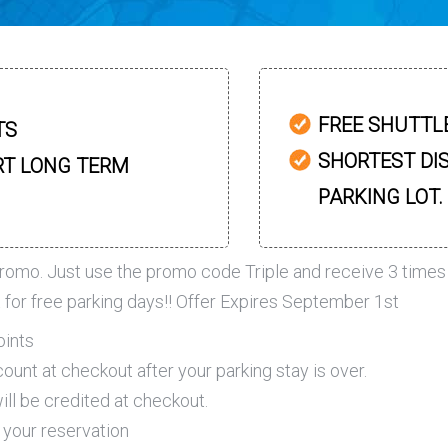
FREE SHUTTL
TS
SHORTEST DI
RT LONG TERM
PARKING LOT.
romo. Just use the promo code Triple and receive 3 times
t for free parking days!! Offer Expires September 1st
oints
ount at checkout after your parking stay is over.
ll be credited at checkout.
 your reservation