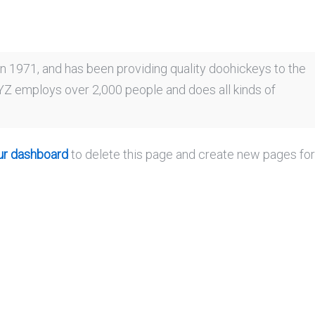
1971, and has been providing quality doohickeys to the
XYZ employs over 2,000 people and does all kinds of
ur dashboard
to delete this page and create new pages fo