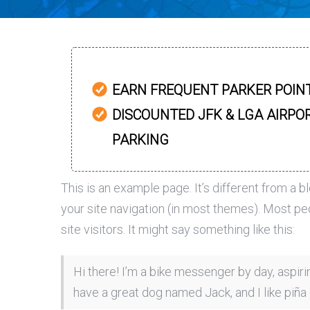
EARN FREQUENT PARKER POIN
DISCOUNTED JFK & LGA AIRPO
PARKING
This is an example page. It’s different from a b
your site navigation (in most themes). Most pe
site visitors. It might say something like this:
Hi there! I’m a bike messenger by day, aspirin
have a great dog named Jack, and I like piña c