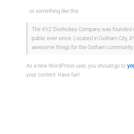
…or something like this:
The XYZ Doohickey Company was founded in 
public ever since. Located in Gotham City, 
awesome things for the Gotham community.
As a new WordPress user, you should go to
yo
your content. Have fun!