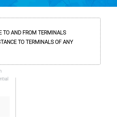
E TO AND FROM TERMINALS
STANCE TO TERMINALS OF ANY
n
ntial