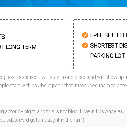
FREE SHUTTL
TS
SHORTEST DI
RT LONG TERM
PARKING LOT.
log post because it will stay in one place and will show up i
ople start with an About page that introduces them to pote
g actor by night, and this is my blog. I live in Los Angeles,
oladas. (And gettin’ caught in the rain.)