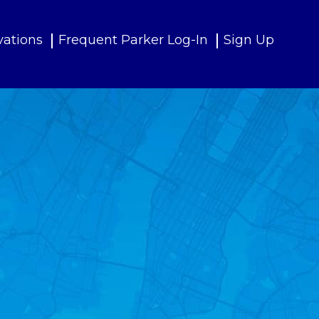
vations
Frequent Parker Log-In
Sign Up