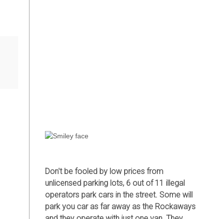
r
Don't be fooled by low prices from
unlicensed parking lots, 6 out of 11 illegal
operators park cars in the street. Some will
park you car as far away as the Rockaways
and they operate with just one van. They