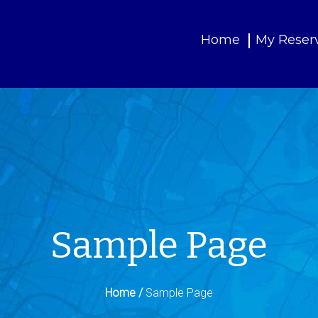
Home
My Reser
Sample Page
Home /
Sample Page