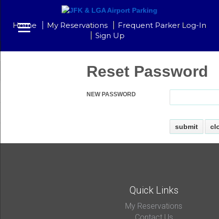
Home
My Reservations
Frequent Parker Log-In
Sign Up
Reset Password
NEW PASSWORD
Quick Links
My Reservations
Contact Us