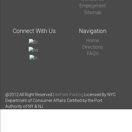
Employment
Sitemap
Connect With Us
Navigation
Home
Directions
FAQ’s
@2012 All Right Reserved |
AirPark Parking
Licensed By NYC
Department of Consumer Affairs
Certified by the Port
Authority of NY & NJ