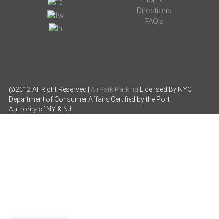
Directions
FAQ’s
@2012 All Right Reserved |
AirPark Parking
Licensed By NYC
Department of Consumer Affairs
Certified by the Port
Authority of NY & NJ