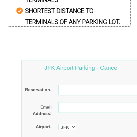
TERMINALS
SHORTEST DISTANCE TO
TERMINALS OF ANY PARKING LOT.
JFK Airport Parking - Cancel
Reservation:
Email
Address:
Airport: