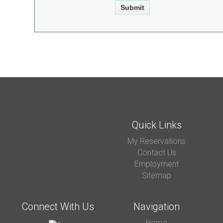
Quick Links
My Reservations
Contact Us
Employment
Sitemap
Connect With Us
Navigation
Home