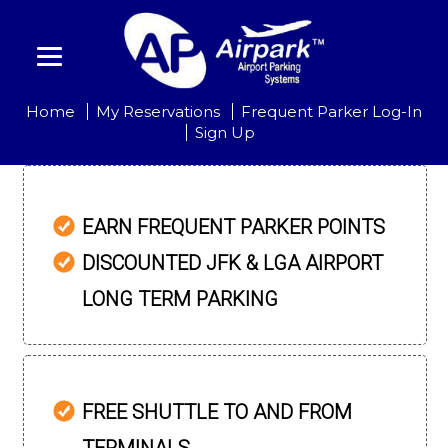
Home
My Reservations
Frequent Parker Log-In
Sign Up
EARN FREQUENT PARKER POINTS
DISCOUNTED JFK & LGA AIRPORT
LONG TERM PARKING
FREE SHUTTLE TO AND FROM